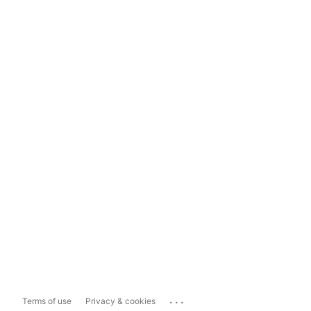
...
Terms of use
Privacy & cookies