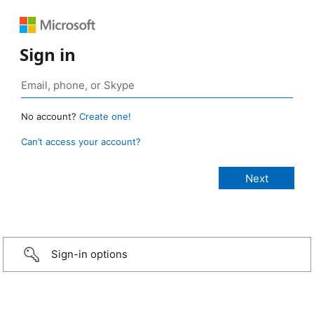
Sign in
No account?
Create one!
Can’t access your account?
Sign-in options