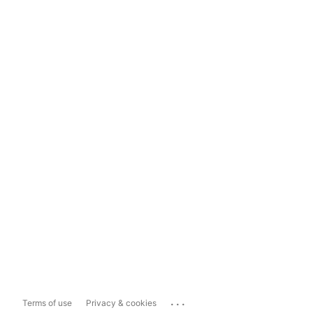
...
Terms of use
Privacy & cookies