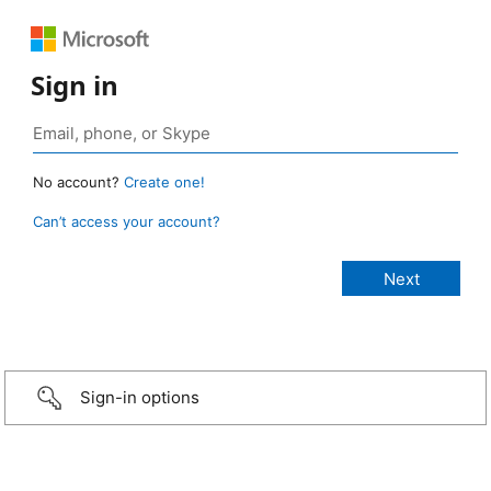
Sign in
No account?
Create one!
Can’t access your account?
Sign-in options