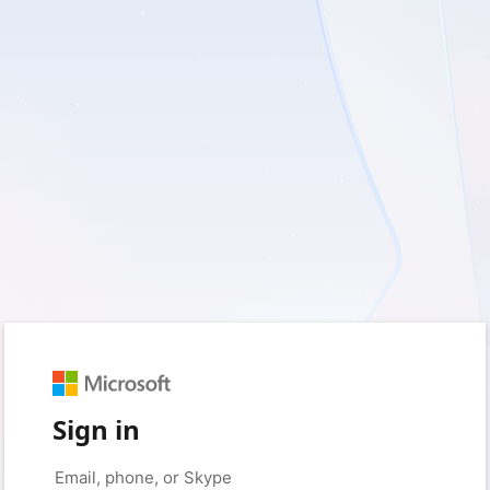
Sign in