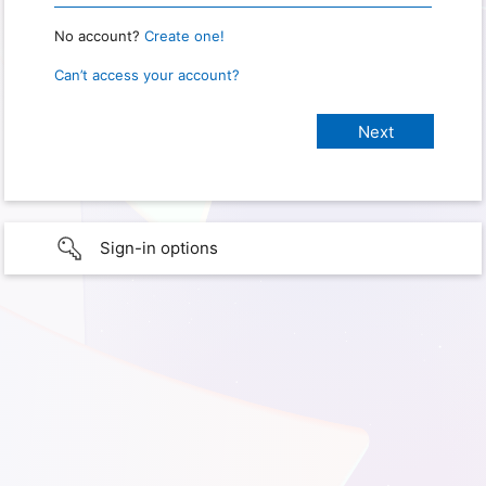
No account?
Create one!
Can’t access your account?
Sign-in options