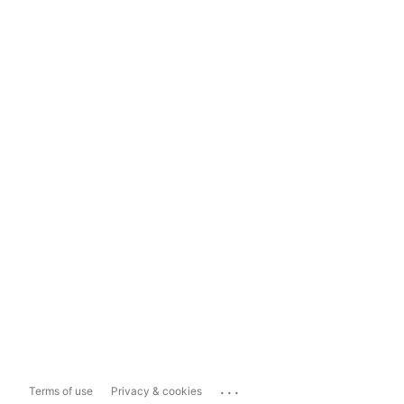
...
Terms of use
Privacy & cookies