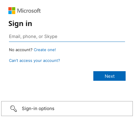
Sign in
No account?
Create one!
Can’t access your account?
Sign-in options