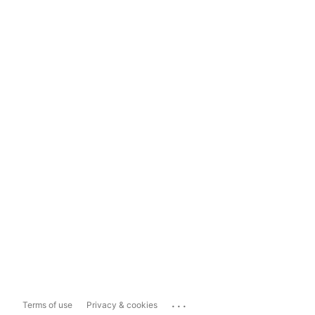
...
Terms of use
Privacy & cookies