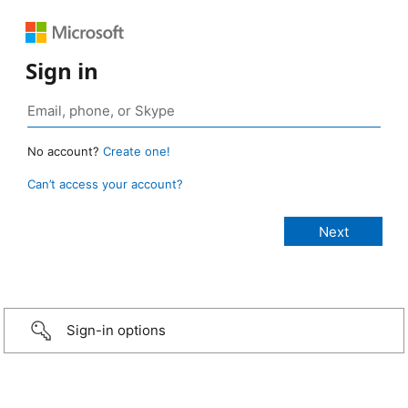
Sign in
No account?
Create one!
Can’t access your account?
Sign-in options