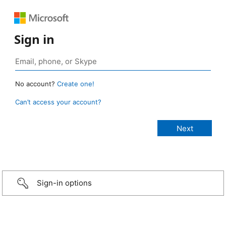
Sign in
No account?
Create one!
Can’t access your account?
Sign-in options