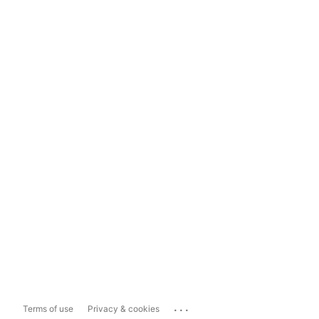
...
Terms of use
Privacy & cookies