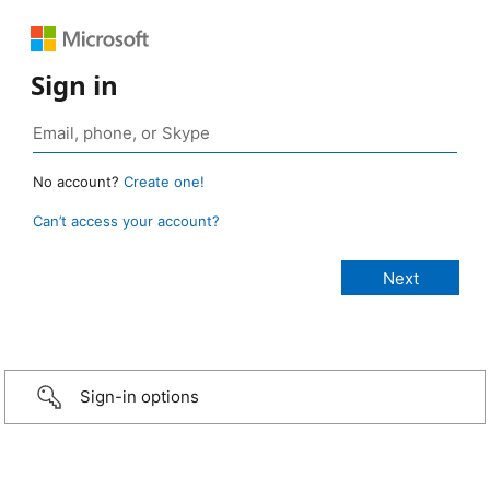
Sign in
No account?
Create one!
Can’t access your account?
Sign-in options