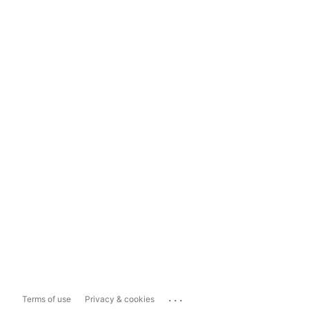
...
Terms of use
Privacy & cookies