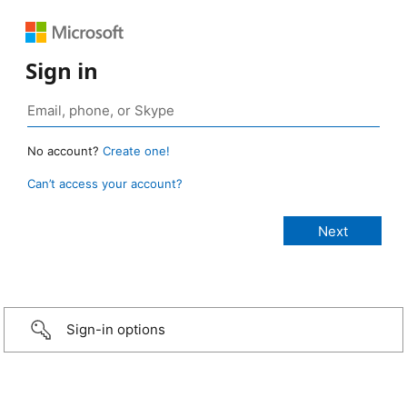
Sign in
No account?
Create one!
Can’t access your account?
Sign-in options