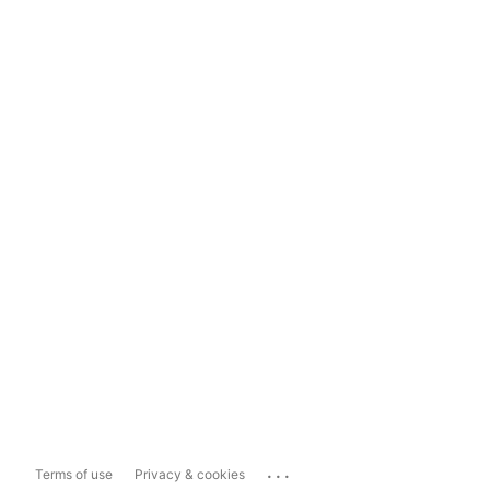
...
Terms of use
Privacy & cookies