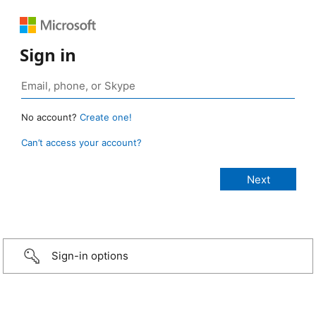
Sign in
No account?
Create one!
Can’t access your account?
Sign-in options