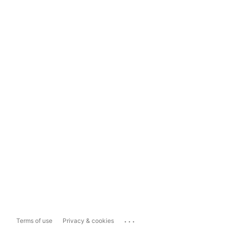
...
Terms of use
Privacy & cookies