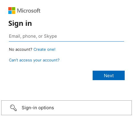
Sign in
No account?
Create one!
Can’t access your account?
Sign-in options