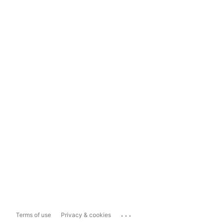
...
Terms of use
Privacy & cookies