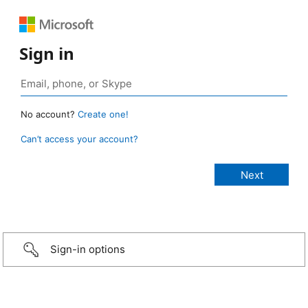
Sign in
No account?
Create one!
Can’t access your account?
Sign-in options