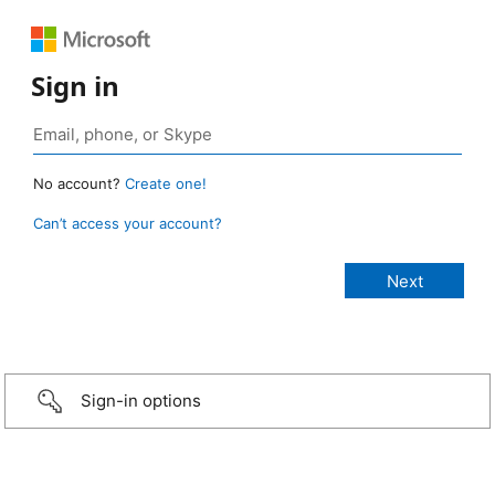
Sign in
No account?
Create one!
Can’t access your account?
Sign-in options