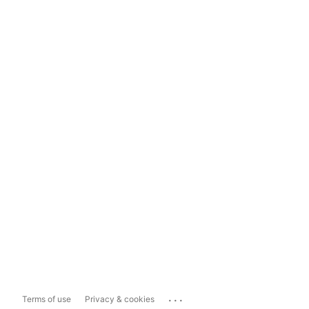
...
Terms of use
Privacy & cookies