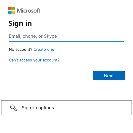
Sign in
No account?
Create one!
Can’t access your account?
Sign-in options