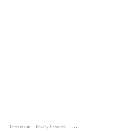
...
Terms of use
Privacy & cookies