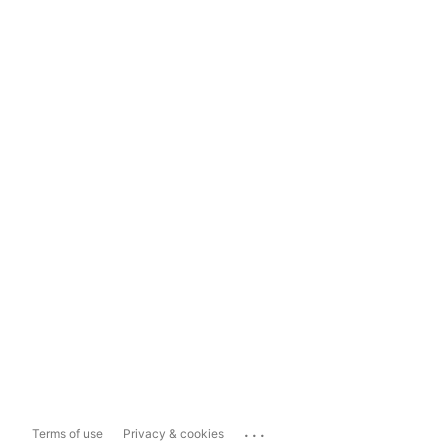
...
Terms of use
Privacy & cookies