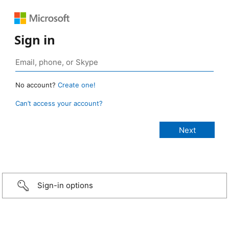
Sign in
No account?
Create one!
Can’t access your account?
Sign-in options