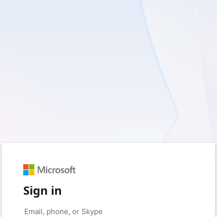
Sign in