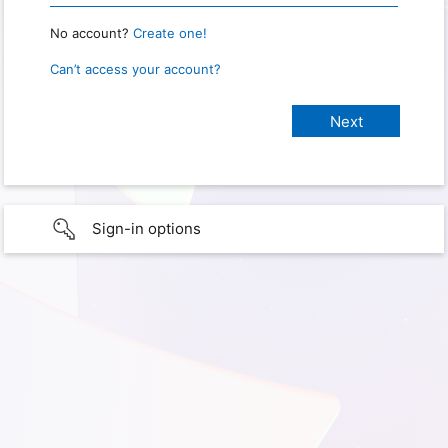
No account?
Create one!
Can’t access your account?
Sign-in options