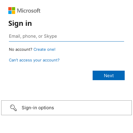
Sign in
No account?
Create one!
Can’t access your account?
Sign-in options