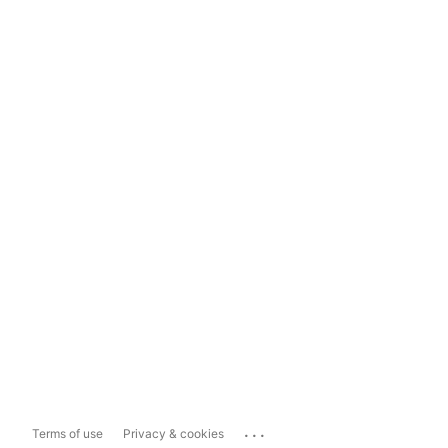
...
Terms of use
Privacy & cookies