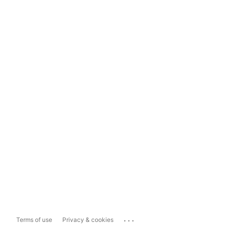
...
Terms of use
Privacy & cookies