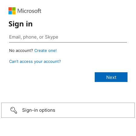
Sign in
No account?
Create one!
Can’t access your account?
Sign-in options