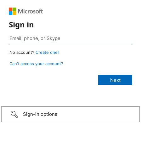
Sign in
No account?
Create one!
Can’t access your account?
Sign-in options