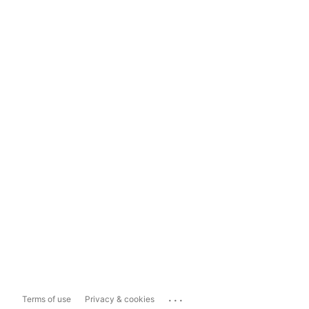
...
Terms of use
Privacy & cookies