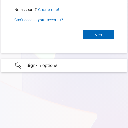
No account?
Create one!
Can’t access your account?
Sign-in options