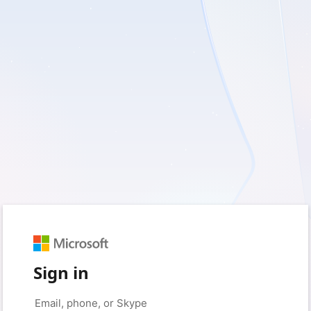
Sign in