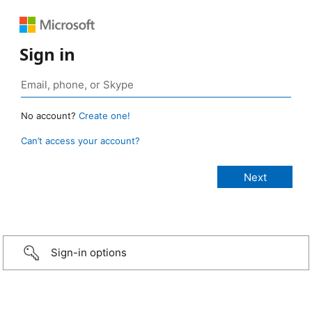
Sign in
No account?
Create one!
Can’t access your account?
Sign-in options