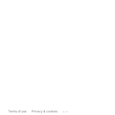
...
Terms of use
Privacy & cookies