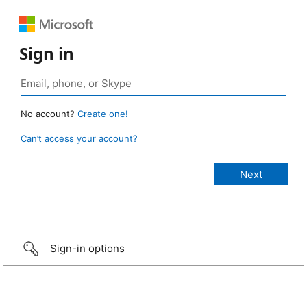
Sign in
No account?
Create one!
Can’t access your account?
Sign-in options