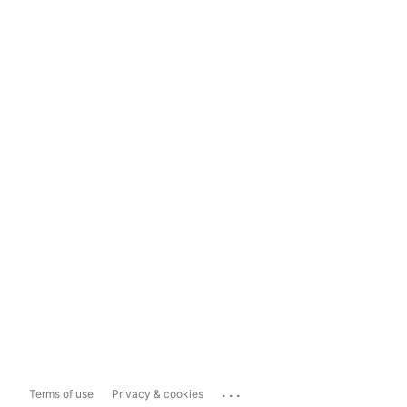
...
Terms of use
Privacy & cookies