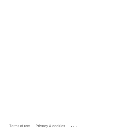
...
Terms of use
Privacy & cookies