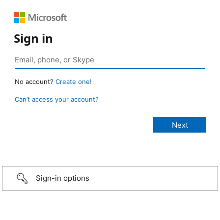
Sign in
No account?
Create one!
Can’t access your account?
Sign-in options