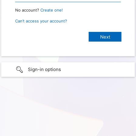
No account?
Create one!
Can’t access your account?
Sign-in options