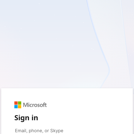
Sign in