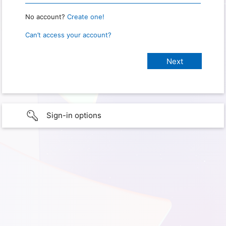
No account?
Create one!
Can’t access your account?
Sign-in options