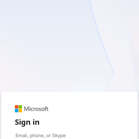
Sign in