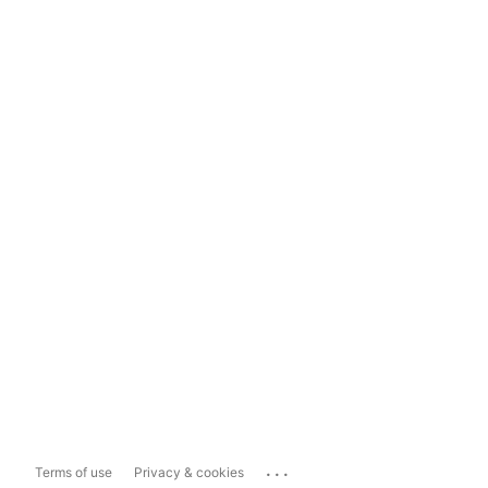
...
Terms of use
Privacy & cookies