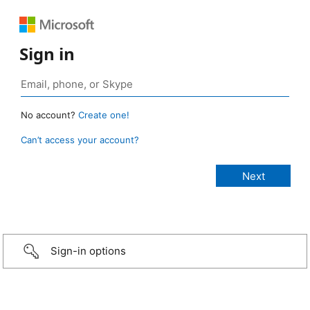
Sign in
No account?
Create one!
Can’t access your account?
Sign-in options