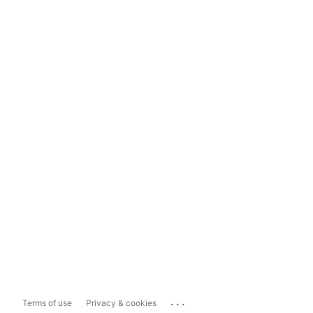
...
Terms of use
Privacy & cookies