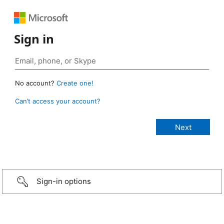
Sign in
No account?
Create one!
Can’t access your account?
Sign-in options