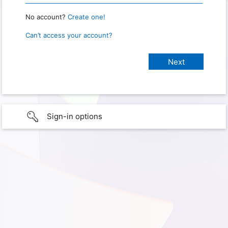
No account?
Create one!
Can’t access your account?
Sign-in options