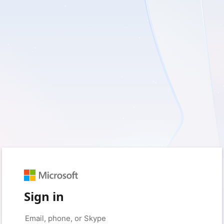
Sign in