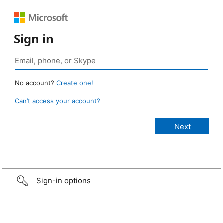
Sign in
No account?
Create one!
Can’t access your account?
Sign-in options