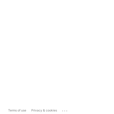
...
Terms of use
Privacy & cookies