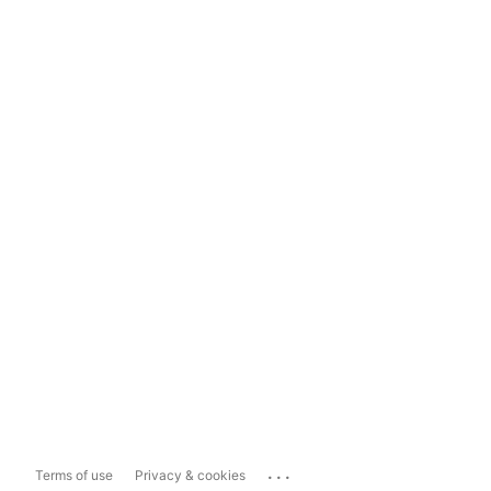
...
Terms of use
Privacy & cookies