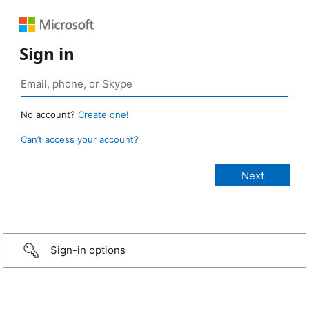
Sign in
No account?
Create one!
Can’t access your account?
Sign-in options