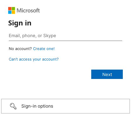
Sign in
No account?
Create one!
Can’t access your account?
Sign-in options