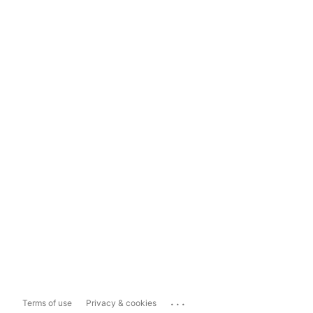
...
Terms of use
Privacy & cookies