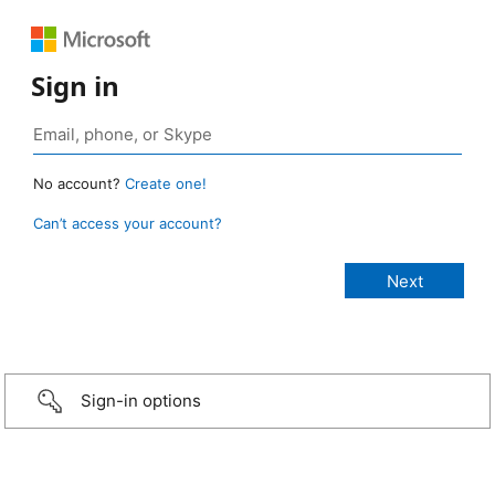
Sign in
No account?
Create one!
Can’t access your account?
Sign-in options