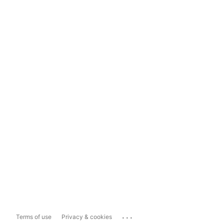
...
Terms of use
Privacy & cookies