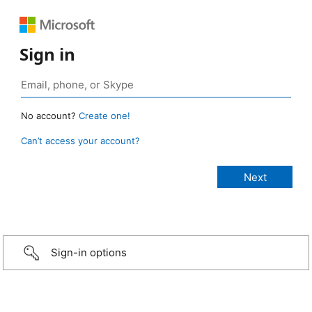
Sign in
No account?
Create one!
Can’t access your account?
Sign-in options