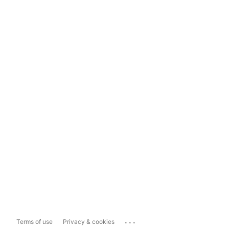
...
Terms of use
Privacy & cookies