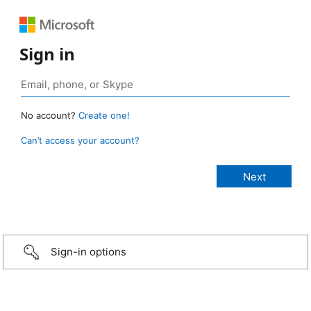
Sign in
No account?
Create one!
Can’t access your account?
Sign-in options