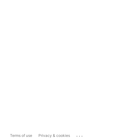
...
Terms of use
Privacy & cookies