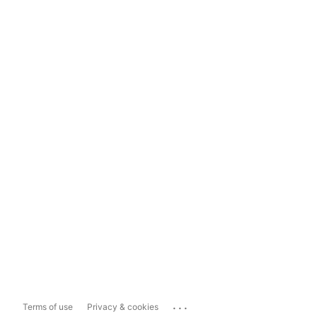
...
Terms of use
Privacy & cookies