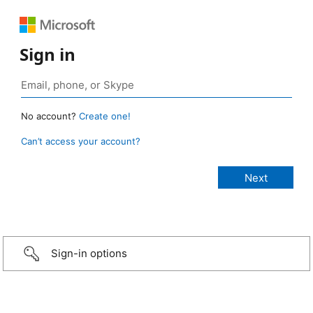
Sign in
No account?
Create one!
Can’t access your account?
Sign-in options