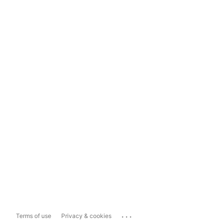
...
Terms of use
Privacy & cookies