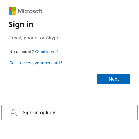
Sign in
No account?
Create one!
Can’t access your account?
Sign-in options