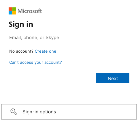
Sign in
No account?
Create one!
Can’t access your account?
Sign-in options