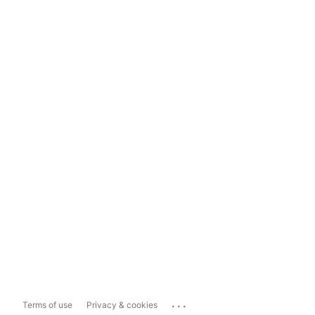
...
Terms of use
Privacy & cookies