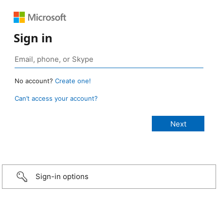
Sign in
No account?
Create one!
Can’t access your account?
Sign-in options