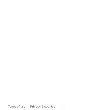
...
Terms of use
Privacy & cookies