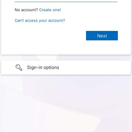
No account?
Create one!
Can’t access your account?
Sign-in options