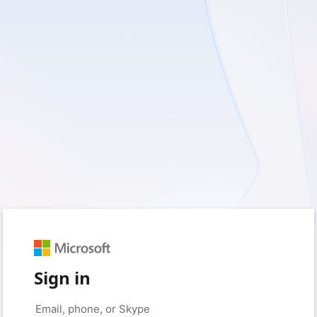
Sign in