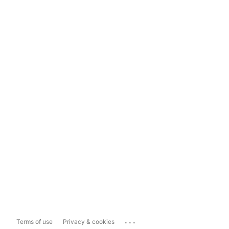
...
Terms of use
Privacy & cookies