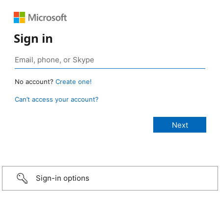
Sign in
No account?
Create one!
Can’t access your account?
Sign-in options