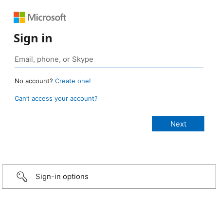
Sign in
No account?
Create one!
Can’t access your account?
Sign-in options