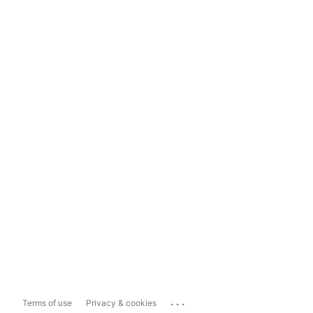
...
Terms of use
Privacy & cookies