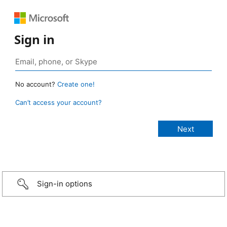
Sign in
No account?
Create one!
Can’t access your account?
Sign-in options