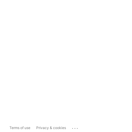
...
Terms of use
Privacy & cookies