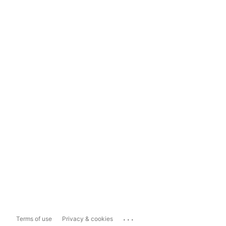
...
Terms of use
Privacy & cookies