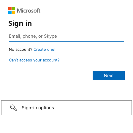
Sign in
No account?
Create one!
Can’t access your account?
Sign-in options