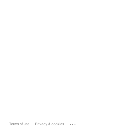
...
Terms of use
Privacy & cookies