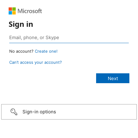
Sign in
No account?
Create one!
Can’t access your account?
Sign-in options