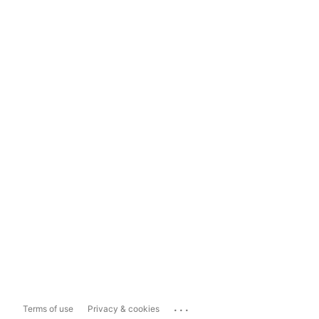
...
Terms of use
Privacy & cookies