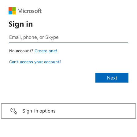
Sign in
No account?
Create one!
Can’t access your account?
Sign-in options