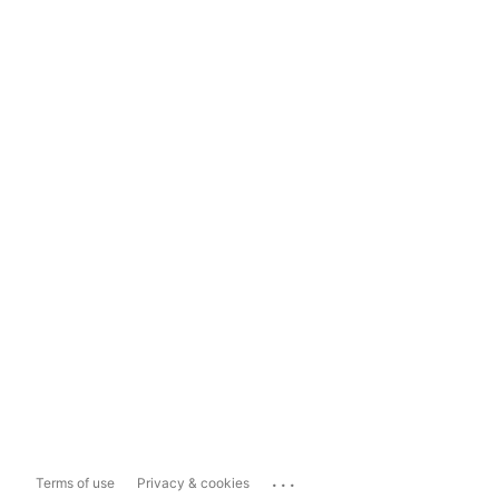
...
Terms of use
Privacy & cookies