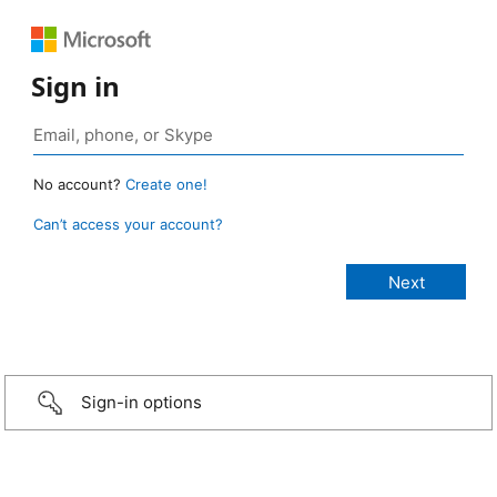
Sign in
No account?
Create one!
Can’t access your account?
Sign-in options