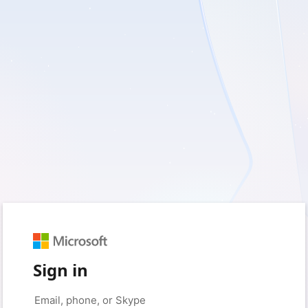
Sign in