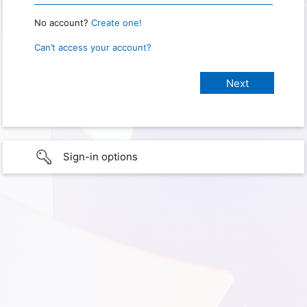
No account?
Create one!
Can’t access your account?
Sign-in options