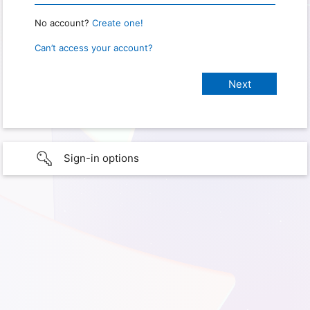
No account?
Create one!
Can’t access your account?
Sign-in options