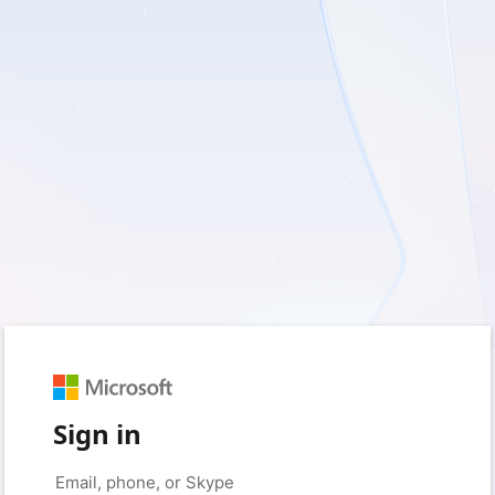
Sign in