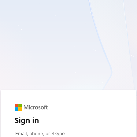
Sign in