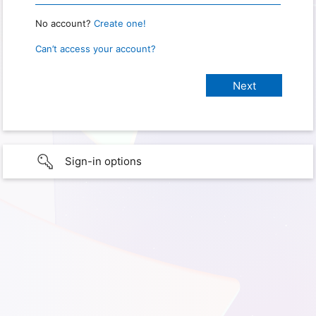
No account?
Create one!
Can’t access your account?
Sign-in options