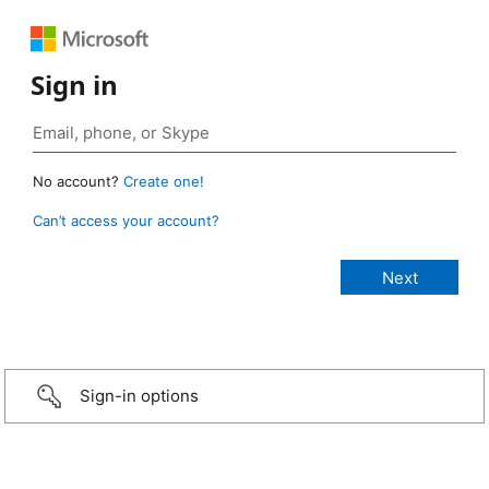
Sign in
No account?
Create one!
Can’t access your account?
Sign-in options