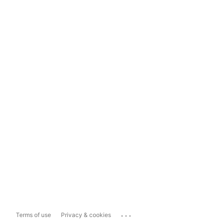
...
Terms of use
Privacy & cookies