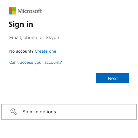
Sign in
No account?
Create one!
Can’t access your account?
Sign-in options