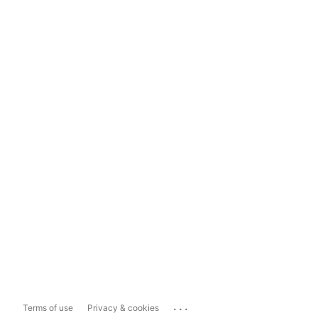
...
Terms of use
Privacy & cookies